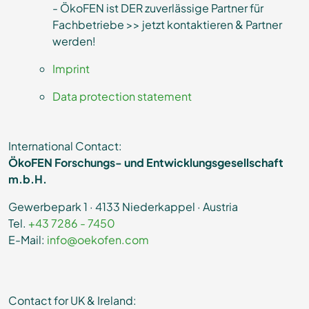
- ÖkoFEN ist DER zuverlässige Partner für
Fachbetriebe >> jetzt kontaktieren & Partner
werden!
Imprint
Data protection statement
International Contact:
ÖkoFEN Forschungs- und Entwicklungsgesellschaft
m.b.H.
Gewerbepark 1 · 4133 Niederkappel · Austria
Tel.
+43 7286 - 7450
E-Mail:
info@oekofen.com
Contact for UK & Ireland: