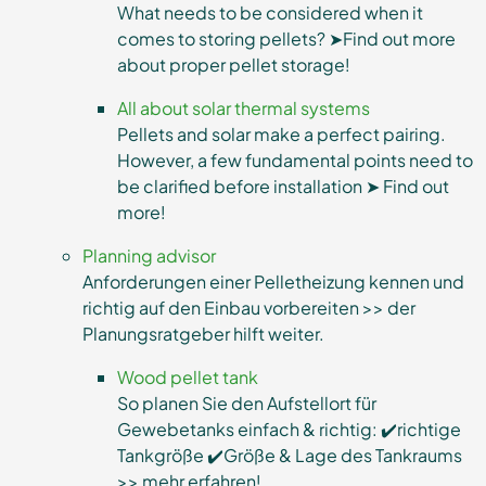
What needs to be considered when it
comes to storing pellets? ➤Find out more
about proper pellet storage!
All about solar thermal systems
Pellets and solar make a perfect pairing.
However, a few fundamental points need to
be clarified before installation ➤ Find out
more!
Planning advisor
Anforderungen einer Pelletheizung kennen und
richtig auf den Einbau vorbereiten >> der
Planungsratgeber hilft weiter.
Wood pellet tank
So planen Sie den Aufstellort für
Gewebetanks einfach & richtig: ✔️richtige
Tankgröße ✔️Größe & Lage des Tankraums
>> mehr erfahren!