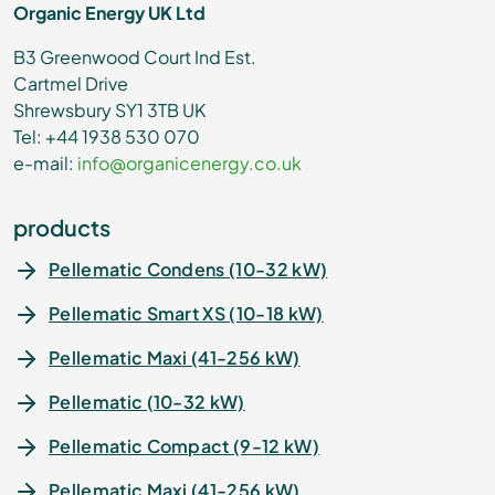
Organic Energy UK Ltd
B3 Greenwood Court Ind Est.
Cartmel Drive
Shrewsbury SY1 3TB UK
Tel: +44 1938 530 070
e-mail:
info@organicenergy.co.uk
products
Pellematic Condens (10-32 kW)
Pellematic Smart XS (10-18 kW)
Pellematic Maxi (41-256 kW)
Pellematic (10-32 kW)
Pellematic Compact (9-12 kW)
Pellematic Maxi (41-256 kW)