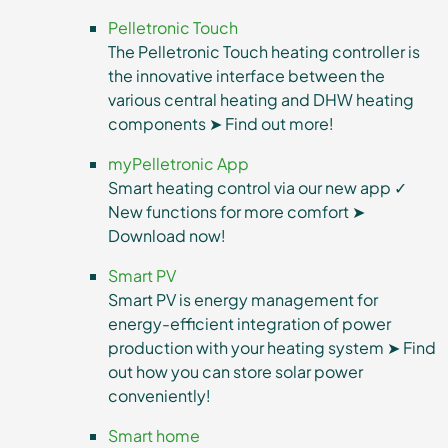
Pelletronic Touch
The Pelletronic Touch heating controller is
the innovative interface between the
various central heating and DHW heating
components ➤ Find out more!
myPelletronic App
Smart heating control via our new app ✓
New functions for more comfort ➤
Download now!
Smart PV
Smart PV is energy management for
energy-efficient integration of power
production with your heating system ➤ Find
out how you can store solar power
conveniently!
Smart home