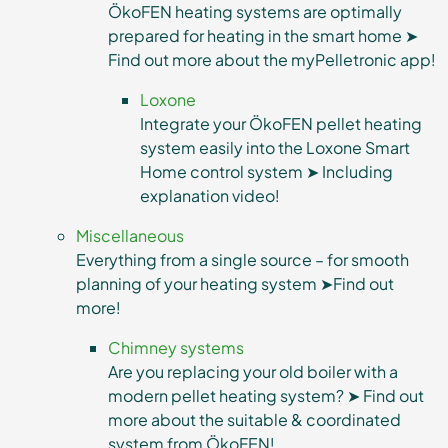
ÖkoFEN heating systems are optimally
prepared for heating in the smart home ➤
Find out more about the myPelletronic app!
Loxone
Integrate your ÖkoFEN pellet heating
system easily into the Loxone Smart
Home control system ➤ Including
explanation video!
Miscellaneous
Everything from a single source – for smooth
planning of your heating system ➤Find out
more!
Chimney systems
Are you replacing your old boiler with a
modern pellet heating system? ➤ Find out
more about the suitable & coordinated
system from ÖkoFEN!