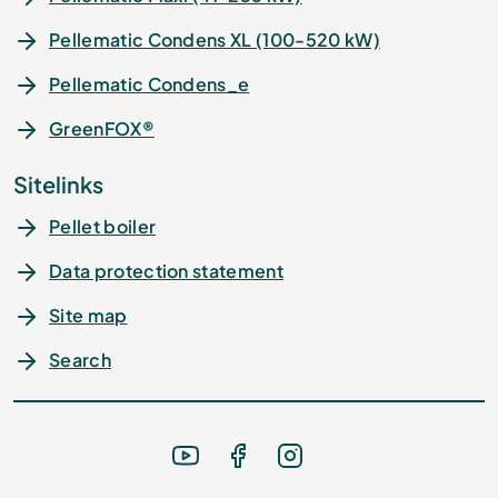
Pellematic Condens XL (100-520 kW)
Pellematic Condens_e
GreenFOX®
Sitelinks
Pellet boiler
Data protection statement
Site map
Search