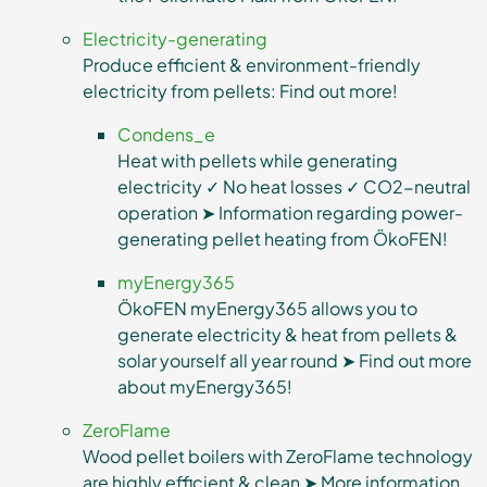
Electricity-generating
Produce efficient & environment-friendly
electricity from pellets: Find out more!
Condens_e
Heat with pellets while generating
electricity ✓ No heat losses ✓ CO2-neutral
operation ➤ Information regarding power-
generating pellet heating from ÖkoFEN!
myEnergy365
ÖkoFEN myEnergy365 allows you to
generate electricity & heat from pellets &
solar yourself all year round ➤ Find out more
about myEnergy365!
ZeroFlame
Wood pellet boilers with ZeroFlame technology
are highly efficient & clean ➤ More information