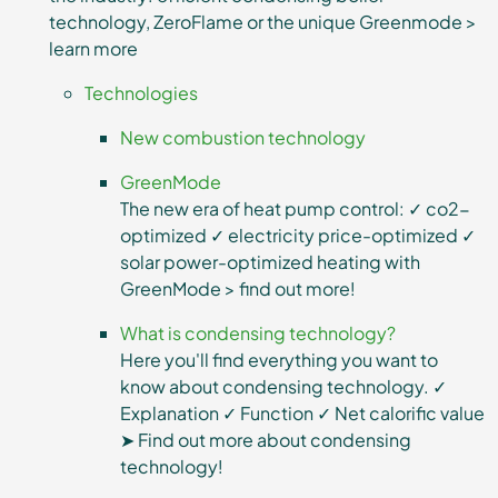
technology, ZeroFlame or the unique Greenmode >
learn more
Technologies
New combustion technology
GreenMode
The new era of heat pump control: ✓ co2-
optimized ✓ electricity price-optimized ✓
solar power-optimized heating with
GreenMode > find out more!
What is condensing technology?
Here you'll find everything you want to
know about condensing technology. ✓
Explanation ✓ Function ✓ Net calorific value
➤ Find out more about condensing
technology!