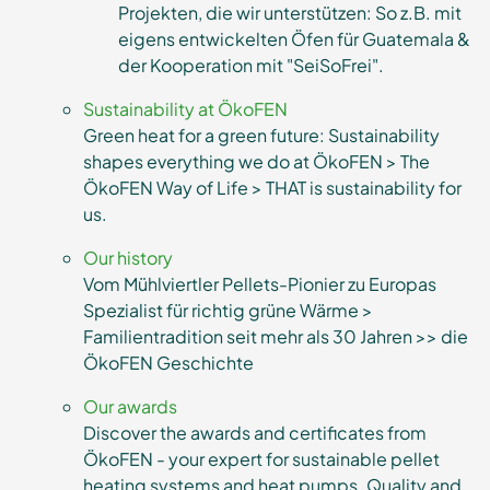
Projekten, die wir unterstützen: So z.B. mit
eigens entwickelten Öfen für Guatemala &
der Kooperation mit "SeiSoFrei".
Sustainability at ÖkoFEN
Green heat for a green future: Sustainability
shapes everything we do at ÖkoFEN > The
ÖkoFEN Way of Life > THAT is sustainability for
us.
Our history
Vom Mühlviertler Pellets-Pionier zu Europas
Spezialist für richtig grüne Wärme >
Familientradition seit mehr als 30 Jahren >> die
ÖkoFEN Geschichte
Our awards
Discover the awards and certificates from
ÖkoFEN - your expert for sustainable pellet
heating systems and heat pumps. Quality and