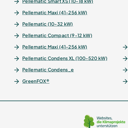
Pellematic Smart XS (10-18 kW)
Pellematic Maxi (41-256 kW)
Pellematic (10-32 kW)
Pellematic Compact (9-12 kW)
Pellematic Maxi (41-256 kW)
Pellematic Condens XL (100-520 kW)
Pellematic Condens_e
GreenFOX®