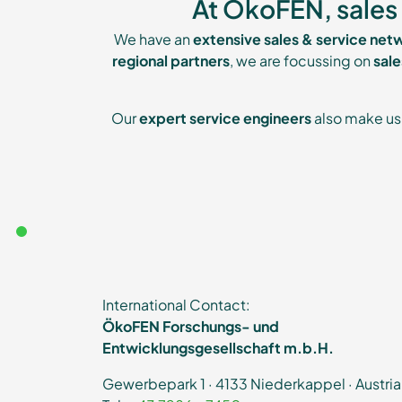
At ÖkoFEN, sales 
We have an
extensive sales & service net
regional partners
, we are focussing on
sal
Our
expert service engineers
also make us 
International Contact:
ÖkoFEN Forschungs- und
Entwicklungsgesellschaft m.b.H.
Gewerbepark 1 · 4133 Niederkappel · Austria