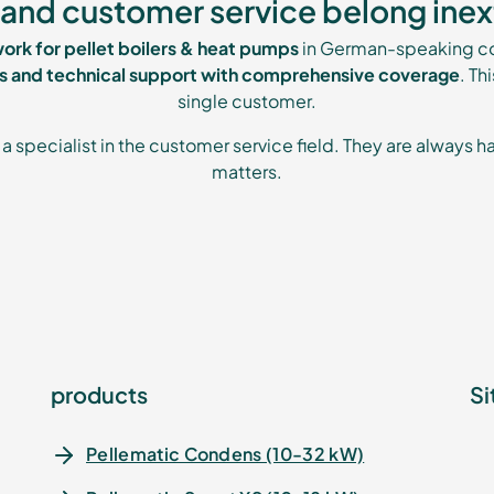
and customer service belong inex
work for pellet boilers & heat pumps
in German-speaking co
es and technical support with comprehensive coverage
. Th
single customer.
a specialist in the customer service field. They are always ha
matters.
products
Si
Pellematic Condens (10-32 kW)