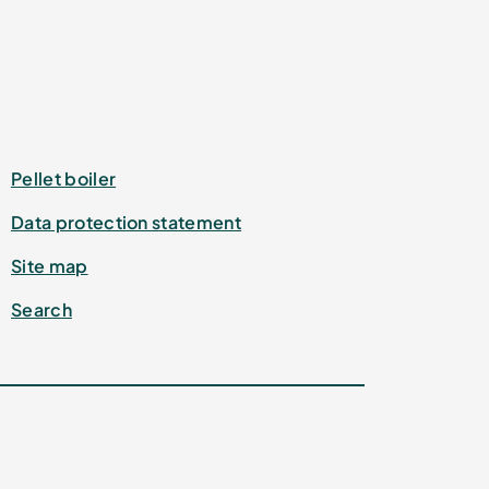
Pellet boiler
Data protection statement
Site map
Search