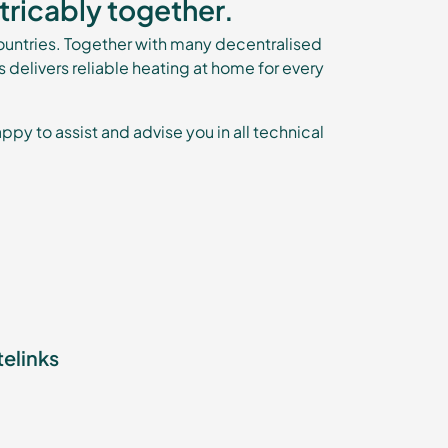
tricably together.
untries. Together with many decentralised
is delivers reliable heating at home for every
ppy to assist and advise you in all technical
telinks