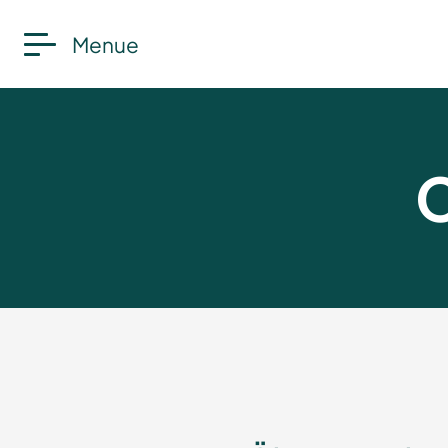
Menue
C