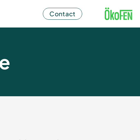
Contact
ce