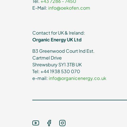
Tel.
+43 7286 - 7450
E-Mail:
info@oekofen.com
Contact for UK & Ireland:
Organic Energy UK Ltd
B3 Greenwood Court Ind Est.
Cartmel Drive
Shrewsbury SY1 3TB UK
Tel: +44 1938 530 070
e-mail:
info@organicenergy.co.uk