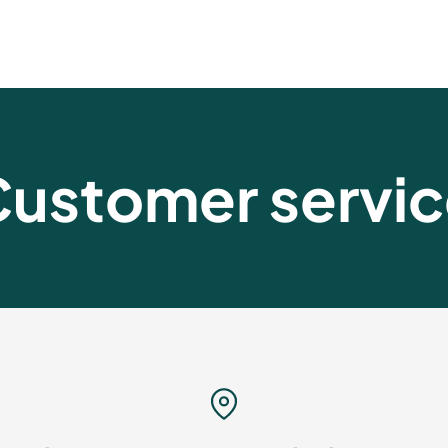
ustomer servi