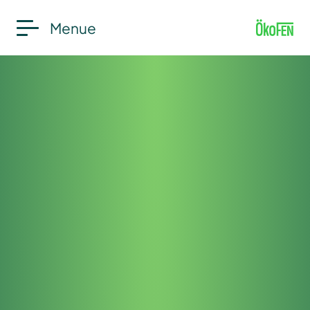
Menue