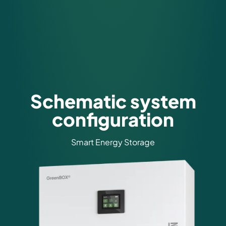
Schematic system
configuration
Smart Energy Storage