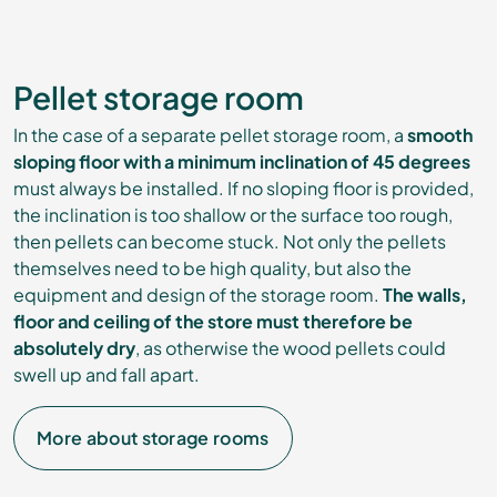
Pellet storage room
In the case of a separate pellet storage room, a
smooth
sloping floor with a minimum inclination of 45 degrees
must always be installed. If no sloping floor is provided,
the inclination is too shallow or the surface too rough,
then pellets can become stuck. Not only the pellets
themselves need to be high quality, but also the
equipment and design of the storage room.
The walls,
floor and ceiling of the store must therefore be
absolutely dry
, as otherwise the wood pellets could
swell up and fall apart.
More about storage rooms