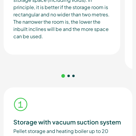
principle, it is better if the storage room is
rectangular and no wider than two metres.
The narrower the room is, the lower the
inbuilt inclines will be and the more space
can be used.
Storage with vacuum suction system
Pellet storage and heating boiler up to 20