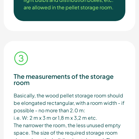
are allowed in the pellet storage room.
The measurements of the storage
room
Basically, the wood pellet storage room should
be elongated rectangular, with a room width - if
possible - no more than 2.0 m:
i.e. W: 2 m x 3 m or 1,8 m x 3,2 m etc.
The narrower the room, the less unused empty
space. The size of the required storage room