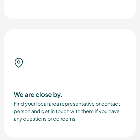
We are close by.
Find your local area representative or contact
person and get in touch with them if you have
any questions or concerns.