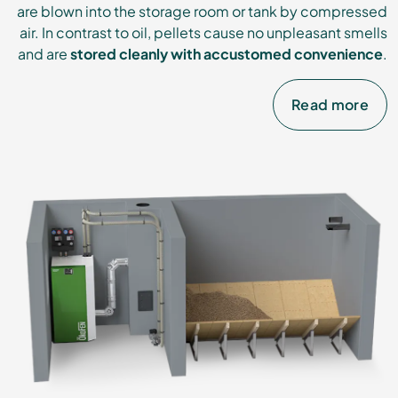
are blown into the storage room or tank by compressed
air. In contrast to oil, pellets cause no unpleasant smells
and are
stored cleanly with accustomed convenience
.
Read more