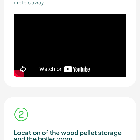
meters away.
Location of the wood pellet storage
and the boiler room