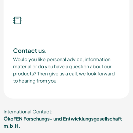
Contact us.
Would you like personal advice, information
material or do you have a question about our
products? Then give us a call, we look forward
to hearing from you!
International Contact:
ÖkoFEN Forschungs- und Entwicklungsgesellschaft
m.b.H.