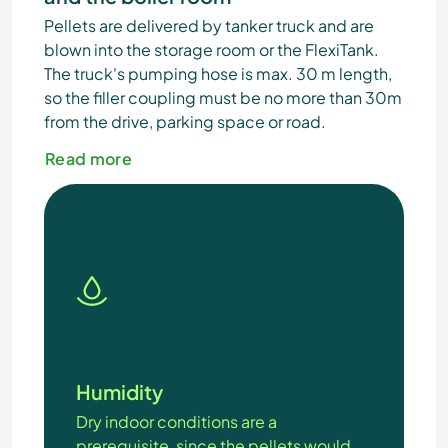
Pellets are delivered by tanker truck and are
blown into the storage room or the FlexiTank.
The truck's pumping hose is max. 30 m length,
so the filler coupling must be no more than 30m
from the drive, parking space or road.
Read more
Humidity
Dry indoor conditions are a
prerequisite, since the pellets would