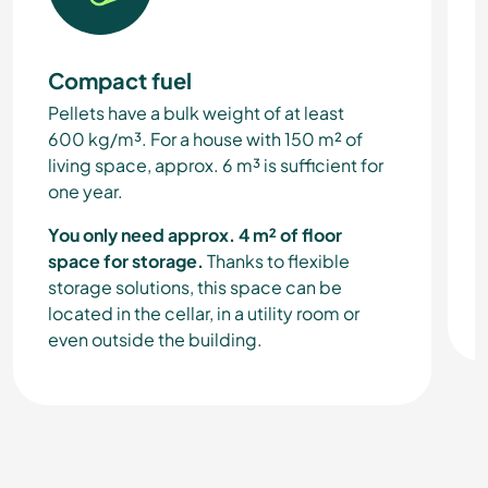
Compact fuel
Pellets have a bulk weight of at least
600 kg/m³. For a house with 150 m² of
living space, approx. 6 m³ is sufficient for
one year.
You only need approx. 4 m² of floor
space for storage.
Thanks to flexible
storage solutions, this space can be
located in the cellar, in a utility room or
even outside the building.