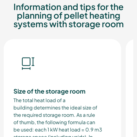
Information and tips for the
planning of pellet heating
systems with storage room
Size of the storage room
The total heat load of a
building determines the ideal size of
the required storage room. As a rule
of thumb, the following formula can
be used:
each 1 kW heat load = 0.9 m3
storage space (including voids).
In