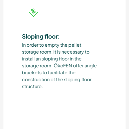
Sloping floor:
Lig
In order to empty the pellet
The 
storage room, it is necessary to
met
install an sloping floor in the
pla
storage room. ÖkoFEN offer angle
roo
brackets to facilitate the
You 
construction of the sloping floor
sket
structure.
pla