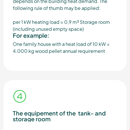
depends on the building heat demand. The
following rule of thumb may be applied:
per 1 kW heating load = 0,9 m³ Storage room
(including unused empty space)
For example:
One family house with a heat load of 10 kW =
4.000 kg wood pellet annual requirement
The equipement of the tank- and
storage room