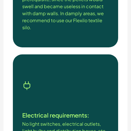
swell and became useless in contact
with damp walls. In damply areas, we
recommend to use our Flexilo textile
silo.
Electrical requirements:
No light switches, electrical outlets,
light bulbs and distribution boxes, etc.