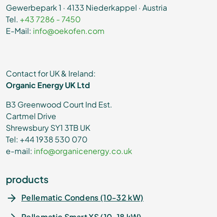
Gewerbepark 1 · 4133 Niederkappel · Austria
Tel.
+43 7286 - 7450
E-Mail:
info@oekofen.com
Contact for UK & Ireland:
Organic Energy UK Ltd
B3 Greenwood Court Ind Est.
Cartmel Drive
Shrewsbury SY1 3TB UK
Tel: +44 1938 530 070
e-mail:
info@organicenergy.co.uk
products
Pellematic Condens (10-32 kW)
Pellematic Smart XS (10-18 kW)