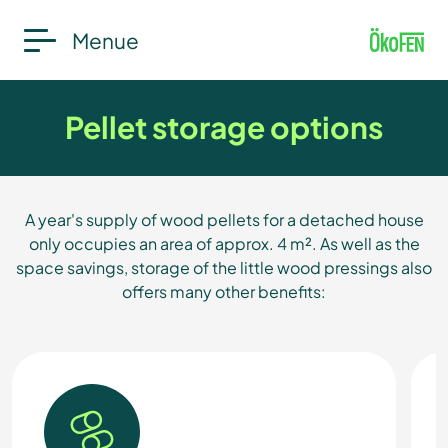
Menue
Pellet storage options
A year's supply of wood pellets for a detached house
only occupies an area of approx. 4 m². As well as the
space savings, storage of the little wood pressings also
offers many other benefits: