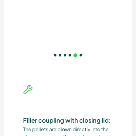
Filler coupling with closing lid:
The pellets are blown directly into the