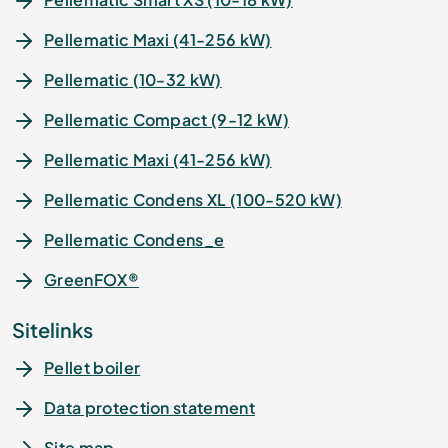
Pellematic Maxi (41-256 kW)
Pellematic (10-32 kW)
Pellematic Compact (9-12 kW)
Pellematic Maxi (41-256 kW)
Pellematic Condens XL (100-520 kW)
Pellematic Condens_e
GreenFOX®
Sitelinks
Pellet boiler
Data protection statement
Site map