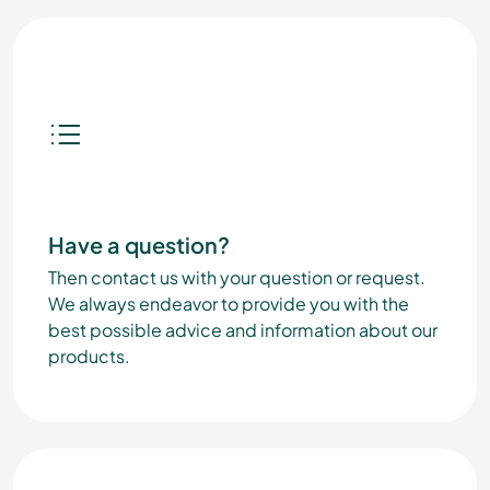
Have a question?
Then contact us with your question or request.
We always endeavor to provide you with the
best possible advice and information about our
products.