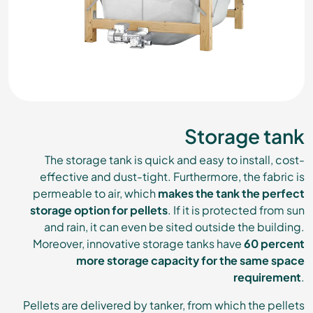
Storage tank
The storage tank is quick and easy to install, cost-
effective and dust-tight. Furthermore, the fabric is
permeable to air, which
makes the tank the perfect
storage option for pellets
. If it is protected from sun
and rain, it can even be sited outside the building.
Moreover, innovative storage tanks have
60 percent
more storage capacity for the same space
requirement
.
Pellets are delivered by tanker, from which the pellets