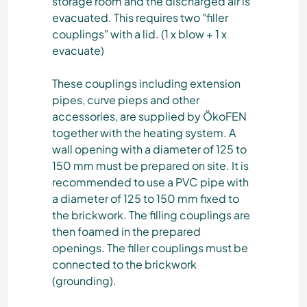
storage room and the discharged air is
evacuated. This requires two "filler
couplings" with a lid. (1 x blow + 1 x
evacuate)
These couplings including extension
pipes, curve pieps and other
accessories, are supplied by ÖkoFEN
together with the heating system. A
wall opening with a diameter of 125 to
150 mm must be prepared on site. It is
recommended to use a PVC pipe with
a diameter of 125 to 150 mm fixed to
the brickwork. The filling couplings are
then foamed in the prepared
openings. The filler couplings must be
connected to the brickwork
(grounding).