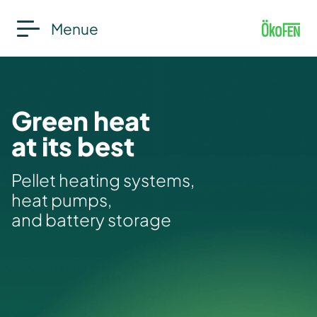
Menue
Green heat
at its best
Pellet heating systems,
heat pumps,
and battery storage