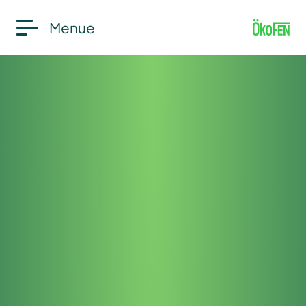
Menue