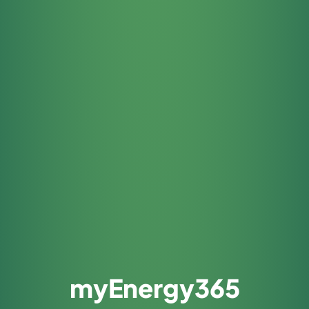
myEnergy365