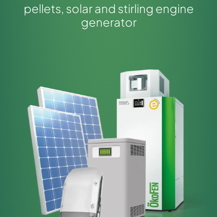
pellets, solar and stirling engine
generator