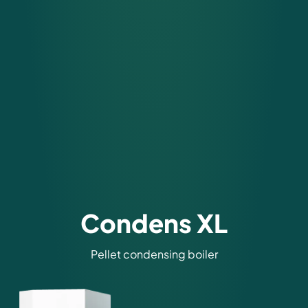
Condens XL
Pellet condensing boiler