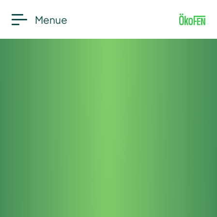
Menue