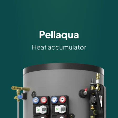
Pellaqua
Heat accumulator