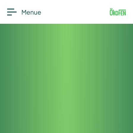
Menue