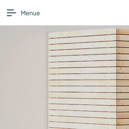
Menue