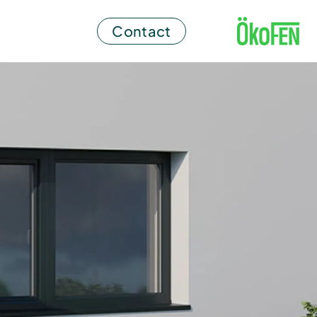
Contact