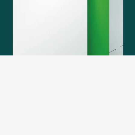
ÖkoFEN heating systems are optimally prepared for
heating in the smart home. The MOD-BUS/TCP
interface enables connection to many building
management systems.
Every ÖkoFEN heating system
features the option to establish these connections as