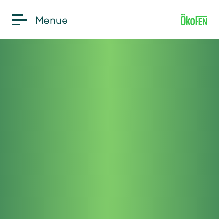
Menue