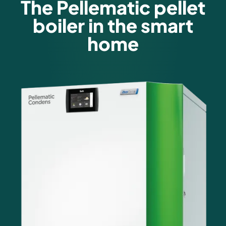
The Pellematic pellet
boiler in the smart
home