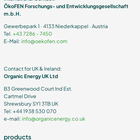
ÖkoFEN Forschungs- und Entwicklungsgesellschaft
m.b.H.
Gewerbepark 1 · 4133 Niederkappel · Austria
Tel.
+43 7286 - 7450
E-Mail:
info@oekofen.com
Contact for UK & Ireland:
Organic Energy UK Ltd
B3 Greenwood Court Ind Est.
Cartmel Drive
Shrewsbury SY1 3TB UK
Tel: +44 1938 530 070
e-mail:
info@organicenergy.co.uk
products