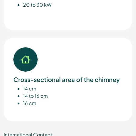
20 to 30 kW
Cross-sectional area of the chimney
14 cm
14 to 16 cm
16 cm
International Contact: