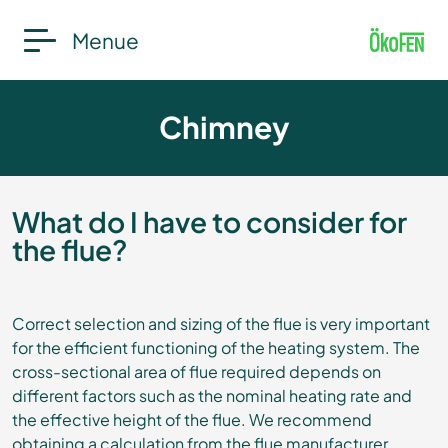
Menue
Chimney
What do I have to consider for
the flue?
Correct selection and sizing of the flue is very important
for the efficient functioning of the heating system. The
cross-sectional area of flue required depends on
different factors such as the nominal heating rate and
the effective height of the flue. We recommend
obtaining a calculation from the flue manufacturer.