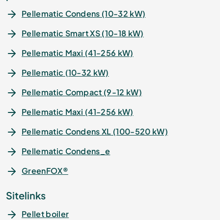
Pellematic Condens (10-32 kW)
Pellematic Smart XS (10-18 kW)
Pellematic Maxi (41-256 kW)
Pellematic (10-32 kW)
Pellematic Compact (9-12 kW)
Pellematic Maxi (41-256 kW)
Pellematic Condens XL (100-520 kW)
Pellematic Condens_e
GreenFOX®
Sitelinks
Pellet boiler