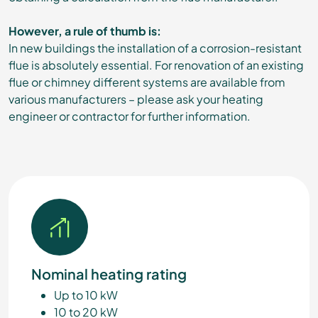
However, a rule of thumb is:
In new buildings the installation of a corrosion-resistant
flue is absolutely essential. For renovation of an existing
flue or chimney different systems are available from
various manufacturers – please ask your heating
engineer or contractor for further information.
Nominal heating rating
Up to 10 kW
10 to 20 kW