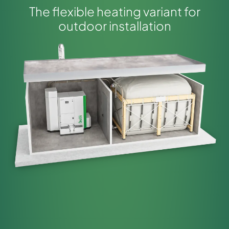
The flexible heating variant for
outdoor installation