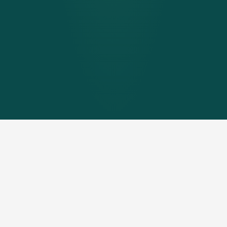
If there is
no space in the building for a heating system
or pellet store
or the
existing boiler and storage rooms
need to be used for other purposes
, then the heating
centre proves to be the ideal solution.
No building