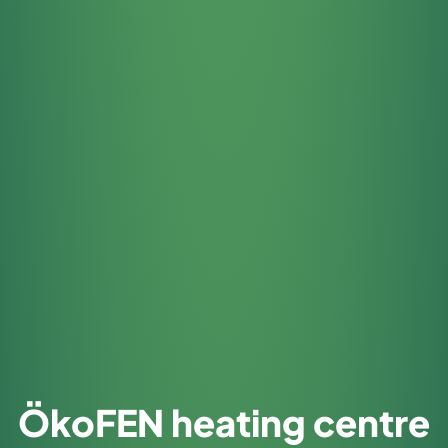
ÖkoFEN heating centre