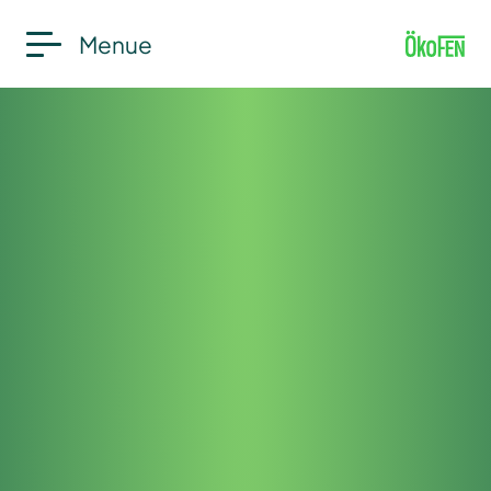
Menue