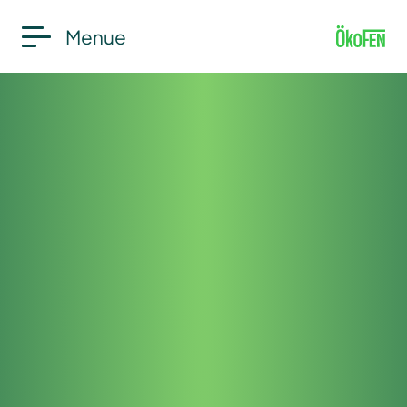
Menue