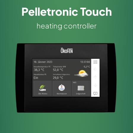
Pelletronic Touch
heating controller