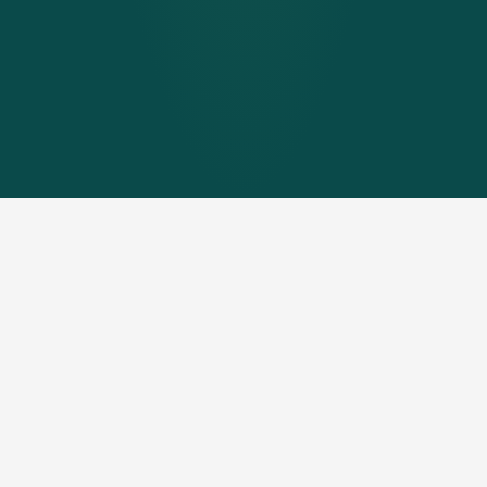
Generate hot water
independently with pellets &
PV
Smart PV is energy management for energy-efficient