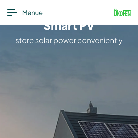
Menue
Smart PV
store solar power conveniently