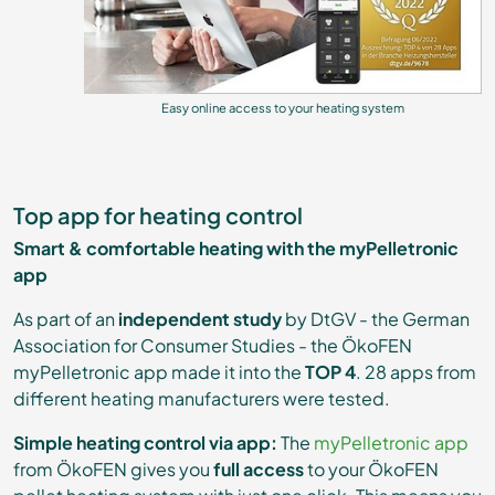
Easy online access to your heating system
Top app for heating control
Smart & comfortable heating with the myPelletronic
app
As part of an
independent study
by DtGV - the German
Association for Consumer Studies - the ÖkoFEN
myPelletronic app made it into the
TOP 4
. 28 apps from
different heating manufacturers were tested.
Simple heating control via app:
The
myPelletronic app
from ÖkoFEN gives you
full access
to your ÖkoFEN