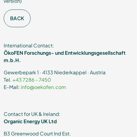
version)
BACK
International Contact:
ÖkoFEN Forschungs- und Entwicklungsgesellschaft
m.b.H.
Gewerbepark 1 · 4133 Niederkappel · Austria
Tel.
+43 7286 - 7450
E-Mail:
info@oekofen.com
Contact for UK & Ireland:
Organic Energy UK Ltd
B3 Greenwood Court Ind Est.