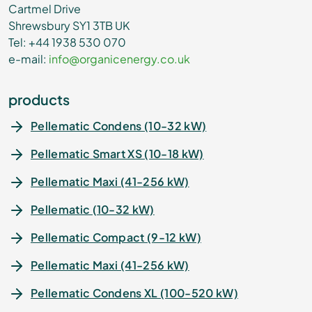
Cartmel Drive
Shrewsbury SY1 3TB UK
Tel: +44 1938 530 070
e-mail:
info@organicenergy.co.uk
products
Pellematic Condens (10-32 kW)
Pellematic Smart XS (10-18 kW)
Pellematic Maxi (41-256 kW)
Pellematic (10-32 kW)
Pellematic Compact (9-12 kW)
Pellematic Maxi (41-256 kW)
Pellematic Condens XL (100-520 kW)