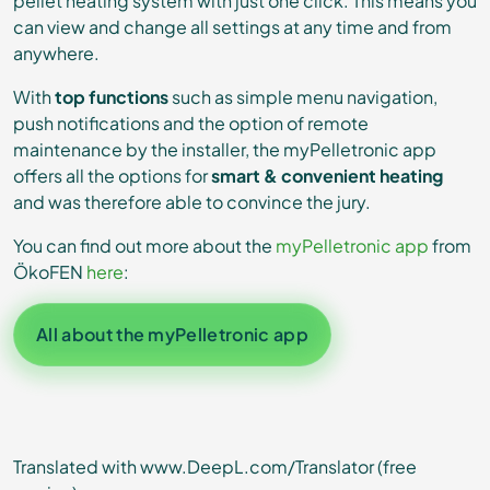
pellet heating system with just one click. This means you
can view and change all settings at any time and from
anywhere.
With
top functions
such as simple menu navigation,
push notifications and the option of remote
maintenance by the installer, the myPelletronic app
offers all the options for
smart & convenient heating
and was therefore able to convince the jury.
You can find out more about the
myPelletronic app
from
ÖkoFEN
here
:
All about the myPelletronic app
Translated with www.DeepL.com/Translator (free