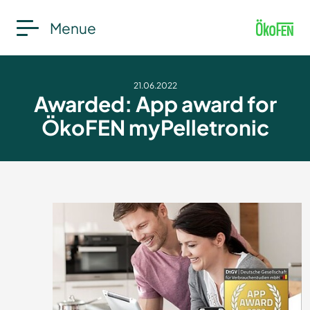
Menue
21.06.2022
Awarded: App award for
ÖkoFEN myPelletronic