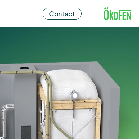
Contact