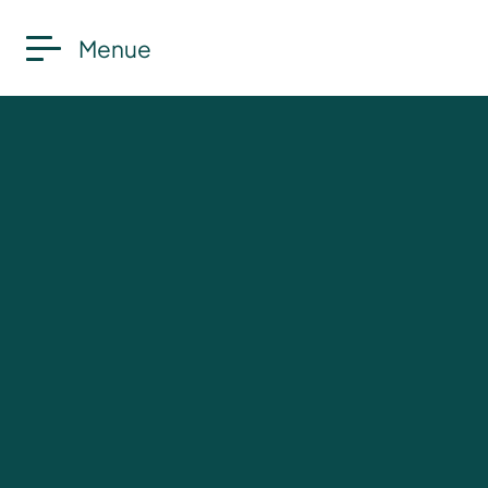
Menue