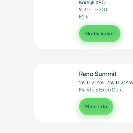
Kortrijk XPO
9:30 - 17:00
E23
Gratis ticket
Reno Summit
26.11.2026 - 26.11.2026
Flanders Expo Gent
Meer info