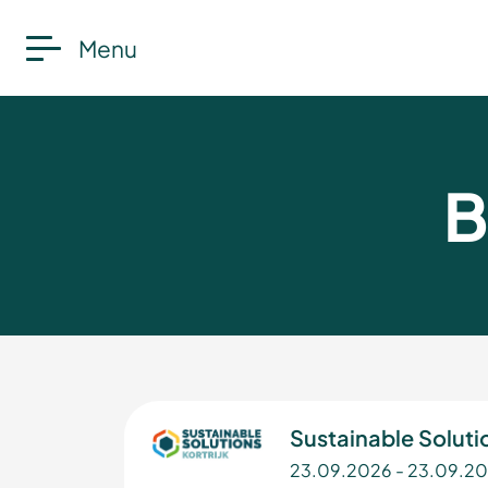
Menu
B
Sustainable Solutio
23.09.2026 - 23.09.2