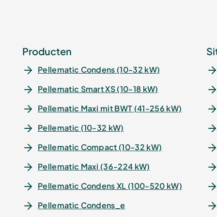
Producten
Si
Pellematic Condens (10-32 kW)
Pellematic Smart XS (10-18 kW)
Pellematic Maxi mit BWT (41-256 kW)
Pellematic (10-32 kW)
Pellematic Compact (10-32 kW)
Pellematic Maxi (36-224 kW)
Pellematic Condens XL (100-520 kW)
Pellematic Condens_e