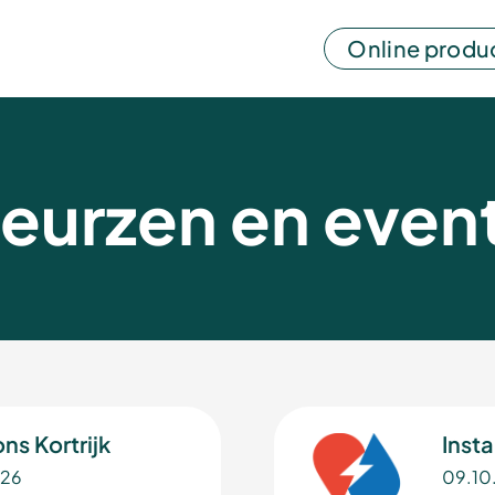
Online produ
eurzen en even
ns Kortrijk
Insta
026
09.10