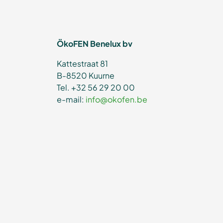
ÖkoFEN Benelux bv
Kattestraat 81
B-8520 Kuurne
Tel. +32 56 29 20 00
e-mail:
info@okofen.be