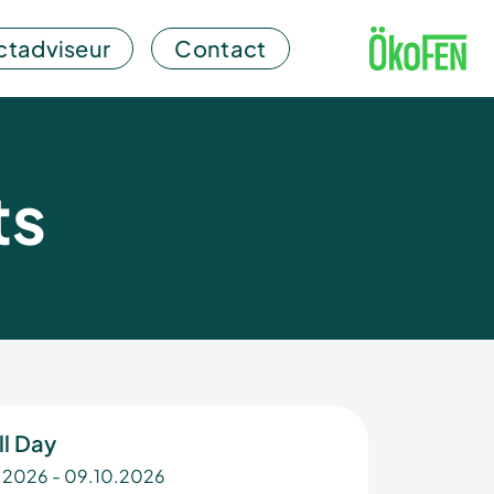
ctadviseur
Contact
ts
ll Day
.2026 - 09.10.2026