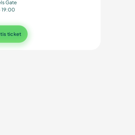
ls Gate
- 19:00
tis ticket