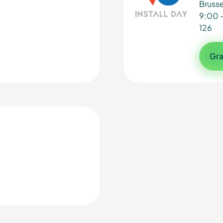
Brusse
9:00 
126
Gra