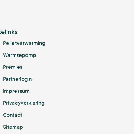
telinks
Pelletverwarming
Warmtepomp
Premies
Partnerlogin
Impressum
Privacyverklaring
Contact
Sitemap