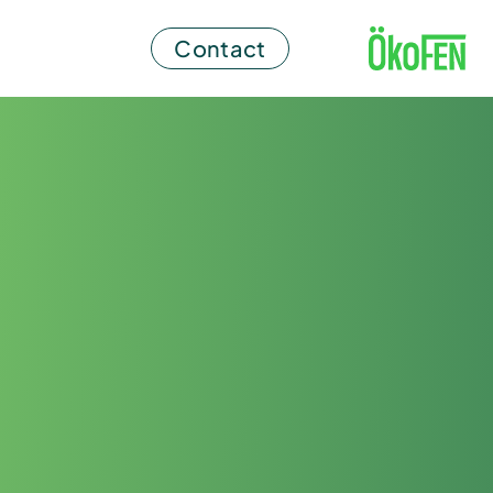
Contact