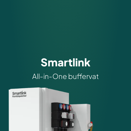
Smartlink
All-in-One buffervat